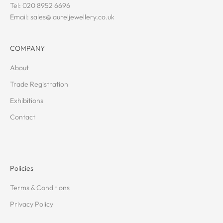
Tel: 020 8952 6696
Email: sales@laureljewellery.co.uk
COMPANY
About
Trade Registration
Exhibitions
Contact
Policies
Terms & Conditions
Privacy Policy