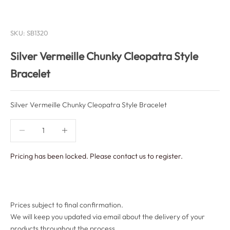
SKU: SB1320
Silver Vermeille Chunky Cleopatra Style
Bracelet
Silver Vermeille Chunky Cleopatra Style Bracelet
Decrease quantity
Decrease quantity
Pricing has been locked. Please contact us to register.
Prices subject to final confirmation.
We will keep you updated via email about the delivery of your
products throughout the process.