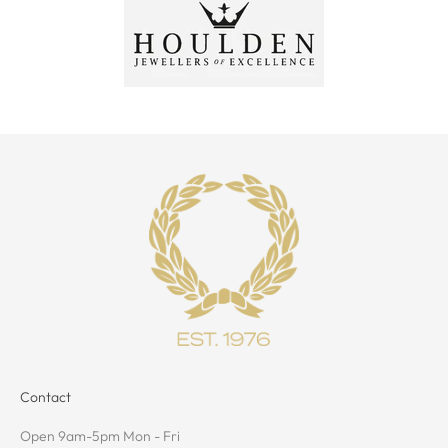
Contact
Open 9am-5pm Mon - Fri