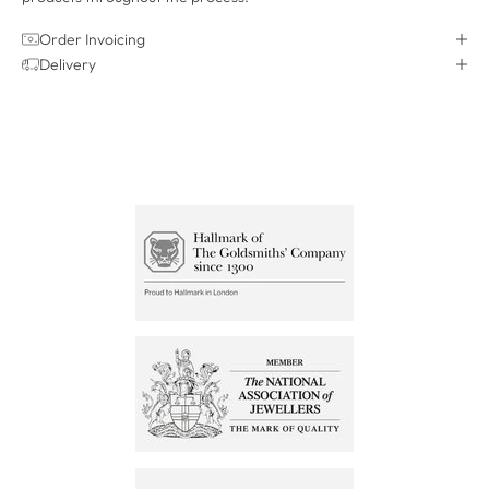
Order Invoicing
Delivery