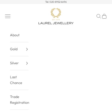
Skip to content
Tel:
020 8952 6696
Laurel Jewellery Ltd
Open navigation menu
Open sea
Open c
About
Gold
Silver
Last
Chance
Trade
Registration