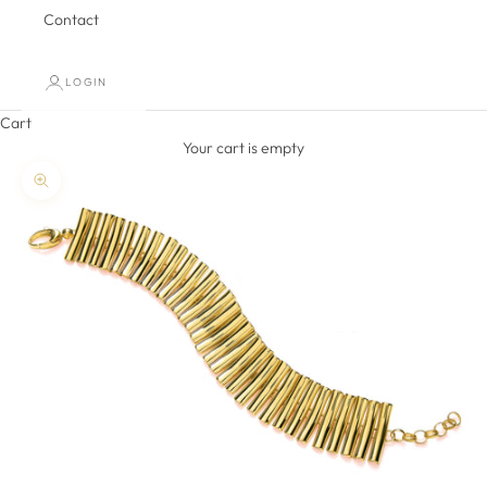
Contact
LOGIN
Cart
Your cart is empty
Zoom picture