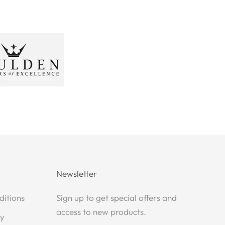
Newsletter
ditions
Sign up to get special offers and
access to new products.
cy