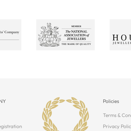
NY
Policies
Terms & Con
gistration
Privacy Poli