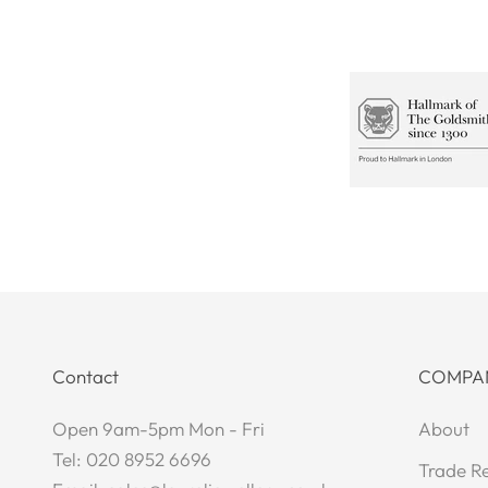
Contact
COMPA
Open 9am-5pm Mon - Fri
About
Tel: 020 8952 6696
Trade Re