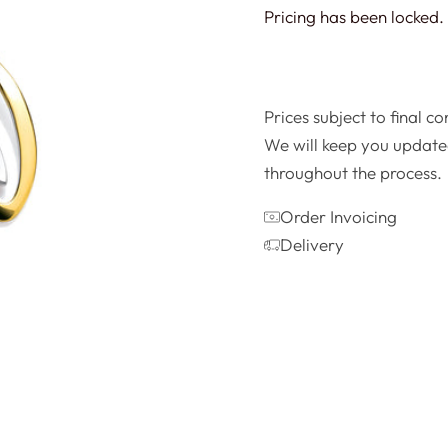
Pricing has been locked. 
Prices subject to final c
We will keep you update
throughout the process.
Order Invoicing
Delivery