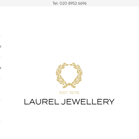
Tel:
020 8952 6696
Laurel Jewellery Ltd