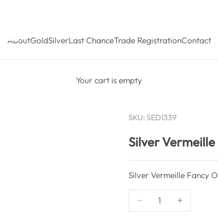
About
Gold
Silver
Last Chance
Trade Registration
Contact
Your cart is empty
SKU: SED1339
Silver Vermeill
Silver Vermeille Fancy O
Decrease quantity
Decrease qua