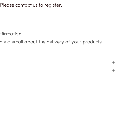
Please contact us to register.
onfirmation.
d via email about the delivery of your products