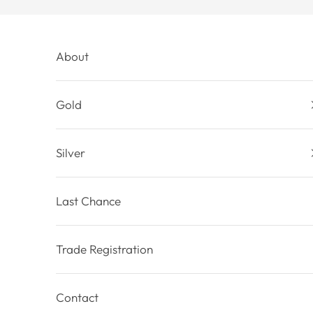
Skip to content
About
Gold
Silver
Last Chance
Trade Registration
Contact