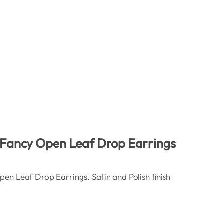
e Fancy Open Leaf Drop Earrings
pen Leaf Drop Earrings. Satin and Polish finish
ntity