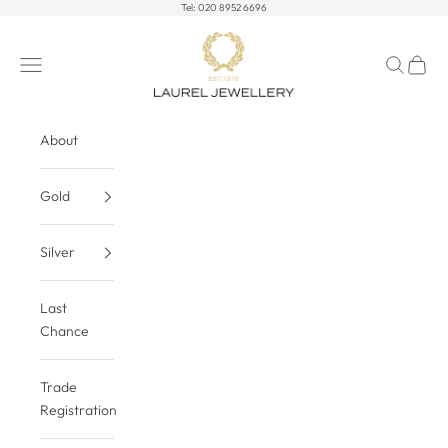
Skip to content
Tel:
020 8952 6696
Laurel Jewellery Ltd
Open navigation menu
Open sea
Open c
About
Gold
Silver
Last
Chance
Trade
Registration