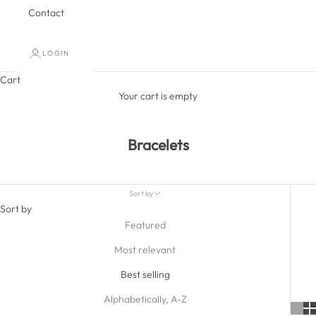
Contact
LOGIN
Cart
Your cart is empty
Bracelets
Sort by
Sort by
Featured
Most relevant
Best selling
Alphabetically, A-Z