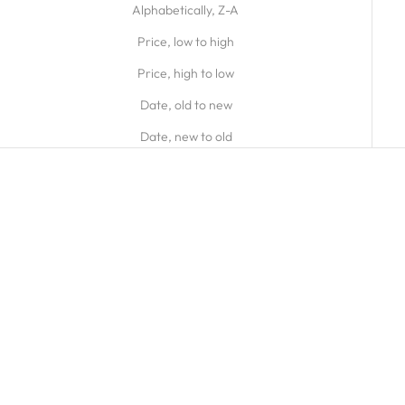
Alphabetically, Z-A
Price, low to high
Price, high to low
Date, old to new
Date, new to old
9ct Yellow Gold Small Open
Silver Small Open Oblong Link
Oval Link Bracelet
Bracelet