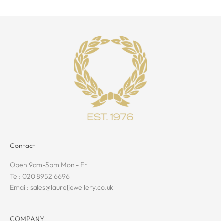
Contact
Open 9am-5pm Mon - Fri
Tel: 020 8952 6696
Email: sales@laureljewellery.co.uk
COMPANY