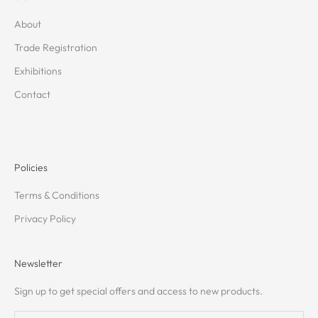
About
Trade Registration
Exhibitions
Contact
Policies
Terms & Conditions
Privacy Policy
Newsletter
Sign up to get special offers and access to new products.